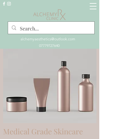
alchemyaesthetics@outlook.com
07779727640
Medical Grade Skincare