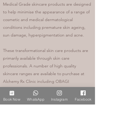
Medical Grade skincare products are designed
to help minimise the appearance of a range of
cosmetic and medical dermatological
conditions including premature skin ageing,
sun damage, hyperpigmentation and acne.
These transformational skin care products are
primarily available through skin care
professionals. A number of high quality
skincare ranges are available to purchase at
Alchemy Rx Clinic including OBAGI
prescription (POM) skincare products, available
following a full medical consultation and face to
Book Now
WhatsApp
Instagram
Facebook
face skin health assessment in clinic. My skin
care service ensures my patients access
specialist, dermatological grade skin care
products such as Tretinoin and Hydroquinone