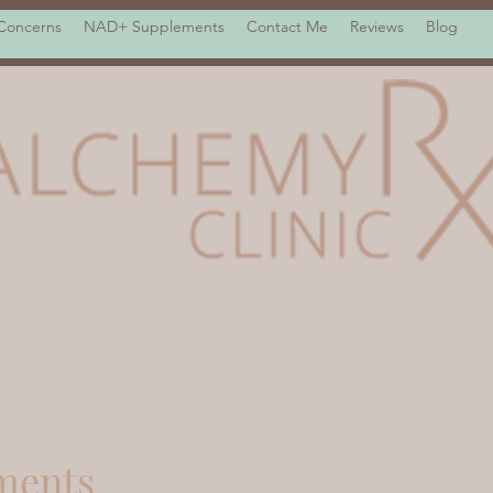
 Concerns
NAD+ Supplements
Contact Me
Reviews
Blog
ments