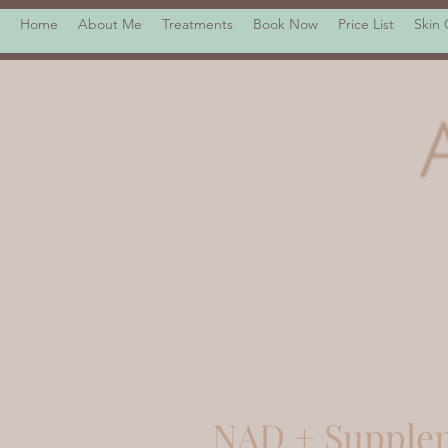
Home
About Me
Treatments
Book Now
Price List
Skin
NAD + Supple