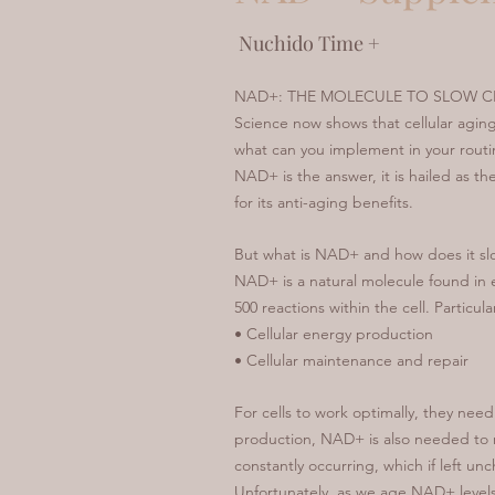
Nuchido Time +
NAD+: THE MOLECULE TO SLOW C
Science now shows that cellular agi
what can you implement in your routin
NAD+ is the answer, it is hailed as t
for its anti-aging benefits.
But what is NAD+ and how does it sl
NAD+ is a natural molecule found in eve
500 reactions within the cell. Particular
• Cellular energy production
• Cellular maintenance and repair
For cells to work optimally, they nee
production, NAD+ is also needed to r
constantly occurring, which if left un
Unfortunately, as we age NAD+ levels