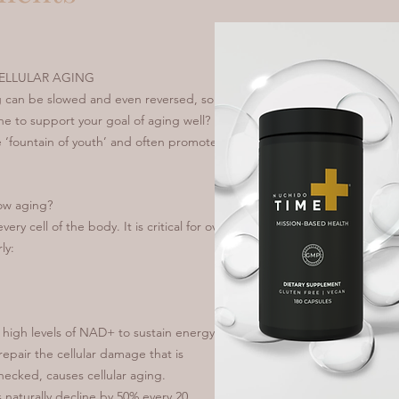
ELLULAR AGING
ng can be slowed and even reversed, so
e to support your goal of aging well?
he ‘fountain of youth’ and often promoted
ow aging?
ry cell of the body. It is critical for over
ly:
d high levels of NAD+ to sustain energy
epair the cellular damage that is
checked, causes cellular aging.
 naturally decline by 50% every 20