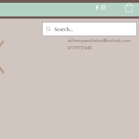
alchemyaesthetics@outlook.com
07779727640