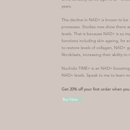
years.
This decline in NAD+ is known to be a
processes. Studies now show there ar
levels. That is because NAD+ is so imp
functions including skin ageing, for
to restore levels of collagen, NAD+ 
fibroblasts, increasing their ability t
Nuchido TIME+ is an NAD+ boosting s
NAD+ levels. Speak to me to learn 
Get 20% off your first order when y
Buy Now