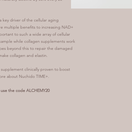
 key driver of the cellular aging
e multiple benefits to increasing NAD+
ortant to such a wide array of cellular
 example while collagen supplements work
goes beyond this to repair the damaged
o make collagen and elastin.
upplement clinically proven to boost
more about Nuchido TIME+.
ou use the code ALCHEMY20