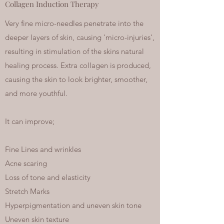
Collagen Induction Therapy
Very fine micro-needles penetrate into the
deeper layers of skin, causing 'micro-injuries',
resulting in stimulation of the skins natural
healing process. Extra collagen is produced,
causing the skin to look brighter, smoother,
and more youthful.
It can improve;
Fine Lines and wrinkles
Acne scaring
Loss of tone and elasticity
Stretch Marks
Hyperpigmentation and uneven skin tone
Uneven skin texture