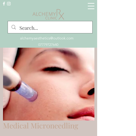
alchemyaesthetics@outlook.com
07779727640
Medical Microneedling