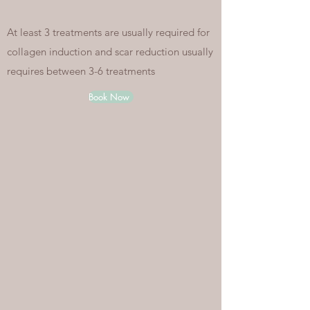
At least 3 treatments are usually required for
collagen induction and scar reduction usually
requires between 3-6 treatments
Book Now