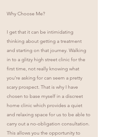
Why Choose Me?
I get that it can be intimidating
thinking about getting a treatment
and starting on that journey. Walking
in to a glitzy high street clinic for the
first time, not really knowing what
you're asking for can seem a pretty
scary prospect. That is why I have
chosen to base myself in a discreet
home clinic which provides a quiet
and relaxing space for us to be able to
carry out a no-obligation consultation.
This allows you the opportunity to