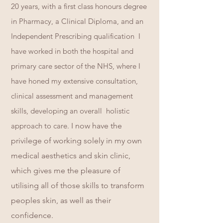
20 years, with a first class honours degree
in Pharmacy, a Clinical Diploma, and an
Independent Prescribing qualification I
have worked in both the hospital and
primary care sector of the NHS, where I
have honed my extensive consultation,
clinical a
ssessment and management
skills, developing an overall holistic
approach to care.
I now have the
privilege of working solely in my own
medical aesthetics and skin clinic,
which gives me the pleasure of
utilising all of those skills to transform
peoples skin, as well as their
confidence.