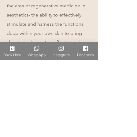
the area of regenerative medicine in
aesthetics- the ability to effectively
stimulate and harness the functions
deep within your own skin to bring
about visibly positive effects on skin
quality and skin health on the outside.
Book Now
WhatsApp
Instagram
Facebook
I have undergone extensive aesthetics
training and always continue to
develop my skills. As a medical
professional I'm committed to lifelong
learning within the medical aesthetic
and skincare field. I have a duty of care
to my patients and safety is my
number one priority, trained in