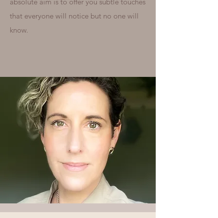
absolute aim is to offer you subtle touches
that everyone will notice but no one will
know.