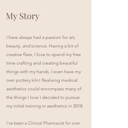
My Story
I have always had a passion for art,
beauty,
and
science. Having a bit of
creative flare, I love to spend my free
time crafting and creating beautiful
things with my hands, I even have my
own pottery kiln! Realising medical
aesthetics could encompass many of
the things I love I decided to pursue
my initial training in aesthetics in 2018.
I've
been a Clinical Pharmacist for over