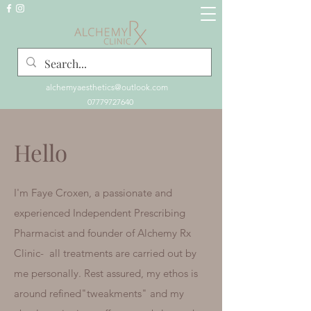
alchemyaesthetics@outlook.com
07779727640
Hello
I'm Faye Croxen, a passionate and
experienced Independent Prescribing
Pharmacist and founder of Alchemy Rx
Clinic- all treatments are carried out by
me personally.
Rest assured, my ethos is
around refined"tweakments" and my