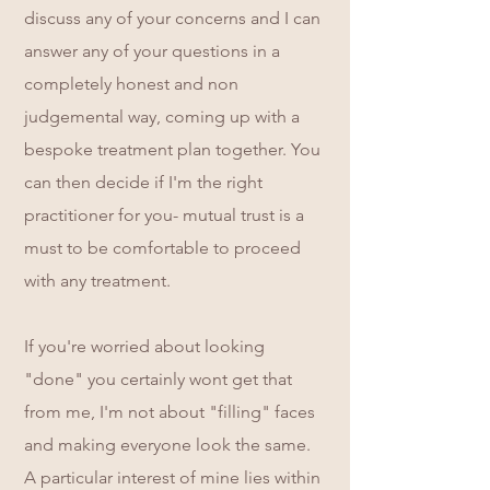
discuss any of your concerns and I can
answer any of your questions in a
completely honest and non
judgemental way, coming up with a
bespoke treatment plan together. You
can then decide if I'm the right
practitioner for you- mutual trust is a
must to be comfortable to proceed
with any treatment.
If you're worried about looking
"done" you certainly wont get that
from me, I'm not about "filling" faces
and making everyone look the same.
A particular interest of mine lies within