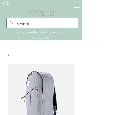
alchemyaesthetics@outlook.com
07779727640