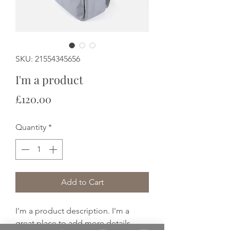
SKU: 21554345656
I'm a product
Price
£120.00
Quantity
*
Add to Cart
I'm a product description. I'm a 
great place to add more details 