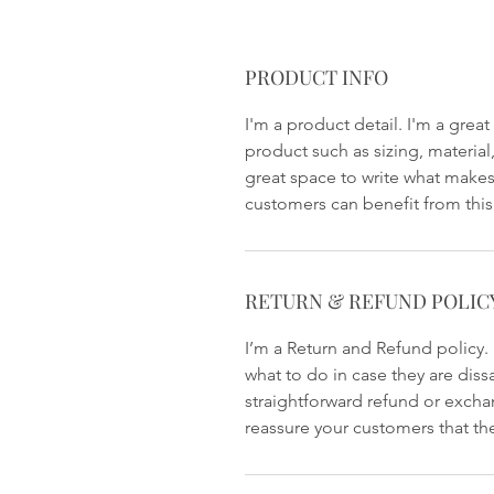
PRODUCT INFO
I'm a product detail. I'm a gre
product such as sizing, material,
great space to write what makes
customers can benefit from this
RETURN & REFUND POLIC
I’m a Return and Refund policy.
what to do in case they are diss
straightforward refund or exchan
reassure your customers that th