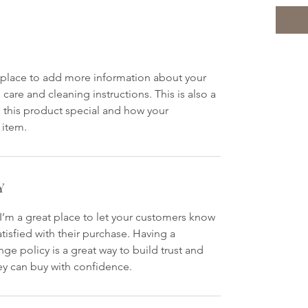
at place to add more information about your
 care and cleaning instructions. This is also a
 this product special and how your
 item.
Y
 I’m a great place to let your customers know
atisfied with their purchase. Having a
ge policy is a great way to build trust and
ey can buy with confidence.