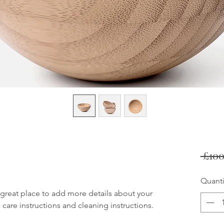
 £100
Quanti
 great place to add more details about your 
 care instructions and cleaning instructions.