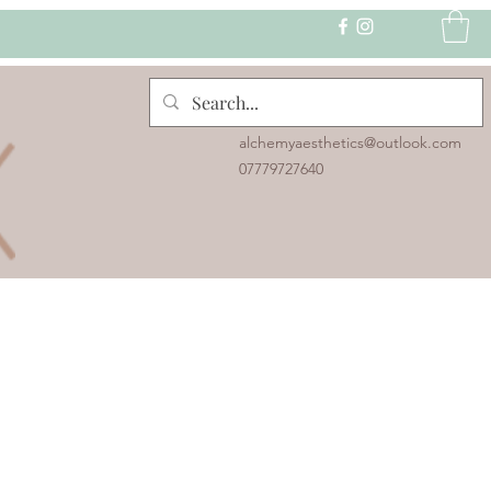
alchemyaesthetics@outlook.com
07779727640