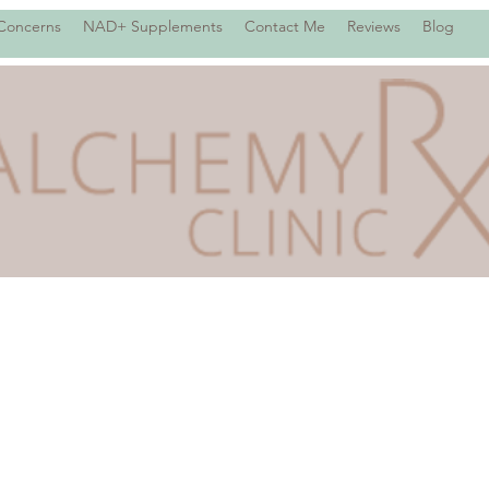
 Concerns
NAD+ Supplements
Contact Me
Reviews
Blog