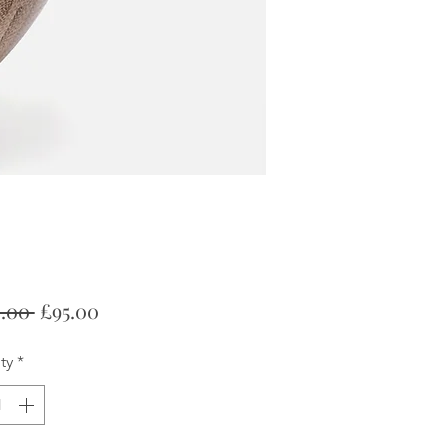
Regular
Sale
.00 
£95.00
Price
Price
ty
*