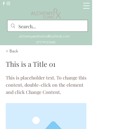
alchemyaesthetics@outlook.com
07779727640
< Back
This is a Title 01
This is placeholder text. To change this
content, double-click on the element
and click Change Content.