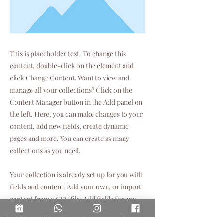
This is placeholder text. To change this
content, double-click on the element and
click Change Content. Want to view and
manage all your collections? Click on the
Content Manager button in the Add panel on
the left. Here, you can make changes to your
content, add new fields, create dynamic
pages and more. You can create as many
collections as you need.
Your collection is already set up for you with
fields and content. Add your own, or import
content from a CSV file. Add fields for any
type of content you want to display, such as